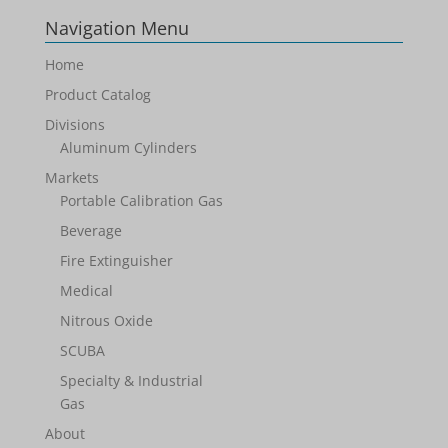
Navigation Menu
Home
Product Catalog
Divisions
Aluminum Cylinders
Markets
Portable Calibration Gas
Beverage
Fire Extinguisher
Medical
Nitrous Oxide
SCUBA
Specialty & Industrial
Gas
About