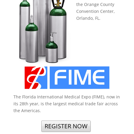
the Orange County
Convention Center,
Orlando, FL.
The Florida International Medical Expo (FIME), now in
its 28th year, is the largest medical trade fair across
the Americas.
REGISTER NOW