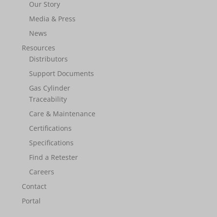
Our Story
Media & Press
News
Resources
Distributors
Support Documents
Gas Cylinder
Traceability
Care & Maintenance
Certifications
Specifications
Find a Retester
Careers
Contact
Portal