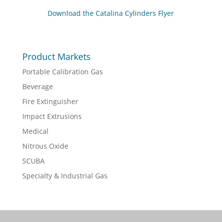
Download the Catalina Cylinders Flyer
Product Markets
Portable Calibration Gas
Beverage
Fire Extinguisher
Impact Extrusions
Medical
Nitrous Oxide
SCUBA
Specialty & Industrial Gas