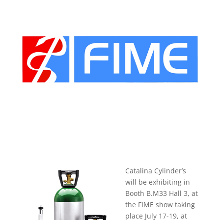
Catalina Cylinder’s
will be exhibiting in
Booth B.M33 Hall 3, at
the FIME show taking
place July 17-19, at