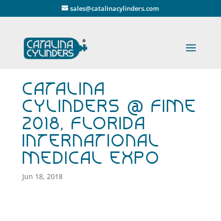
" />
sales@catalinacylinders.com
Catalina
Cylinders @ FIME
2018, Florida
International
Medical Expo
Jun 18, 2018