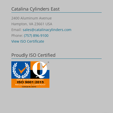
Catalina Cylinders East
2400 Aluminum Avenue
Hampton, VA 23661 USA
Email:
sales@catalinacylinders.com
Phone:
(757) 896-9100
View ISO Certificate
Proudly ISO Certified