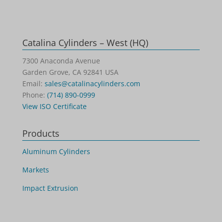
Catalina Cylinders – West (HQ)
7300 Anaconda Avenue
Garden Grove, CA 92841 USA
Email:
sales@catalinacylinders.com
Phone:
(714) 890-0999
View ISO Certificate
Products
Aluminum Cylinders
Markets
Impact Extrusion