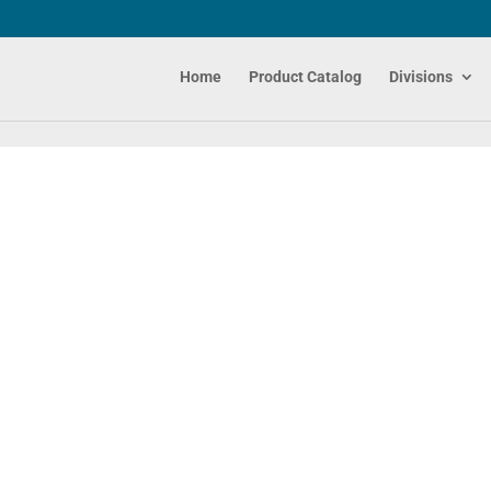
Home
Product Catalog
Divisions