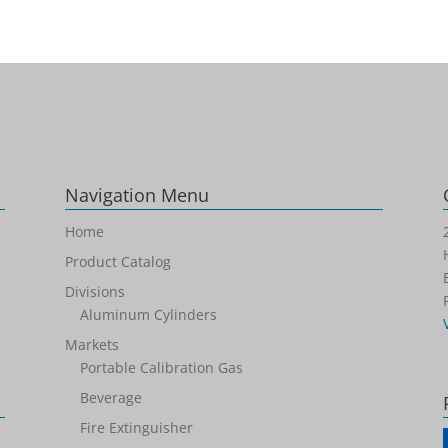
Navigation Menu
Home
Product Catalog
Divisions
Aluminum Cylinders
Markets
Portable Calibration Gas
Beverage
Fire Extinguisher