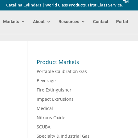
TM
Catalina Cylinders | World Class Products. First Class Service.
Markets
About
Resources
Contact
Portal
Product Markets
Portable Calibration Gas
Beverage
Fire Extinguisher
Impact Extrusions
Medical
Nitrous Oxide
SCUBA
Specialty & Industrial Gas