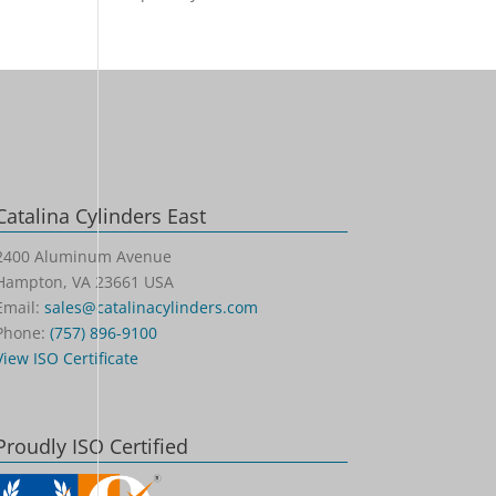
Catalina Cylinders East
2400 Aluminum Avenue
Hampton, VA 23661 USA
Email:
sales@catalinacylinders.com
Phone:
(757) 896-9100
View ISO Certificate
Proudly ISO Certified