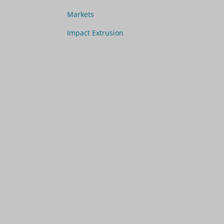
Markets
Impact Extrusion