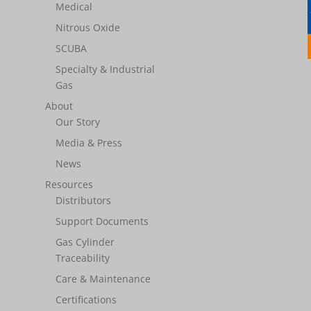
Medical
Nitrous Oxide
SCUBA
Specialty & Industrial
Gas
About
Our Story
Media & Press
News
Resources
Distributors
Support Documents
Gas Cylinder
Traceability
Care & Maintenance
Certifications