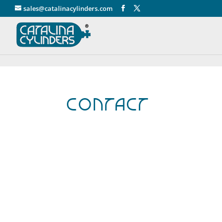
" />
sales@catalinacylinders.com
Contact