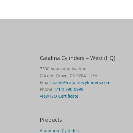
Catalina Cylinders – West (HQ)
7300 Anaconda Avenue
Garden Grove, CA 92841 USA
Email:
sales@catalinacylinders.com
Phone:
(714) 890-0999
View ISO Certificate
Products
Aluminum Cylinders