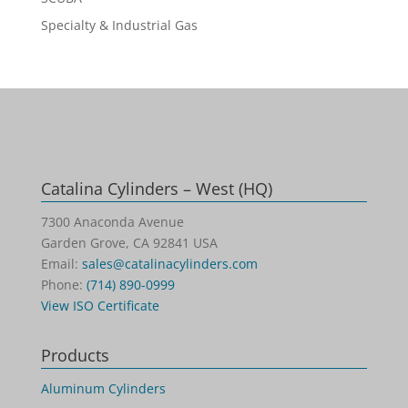
Specialty & Industrial Gas
Catalina Cylinders – West (HQ)
7300 Anaconda Avenue
Garden Grove, CA 92841 USA
Email:
sales@catalinacylinders.com
Phone:
(714) 890-0999
View ISO Certificate
Products
Aluminum Cylinders