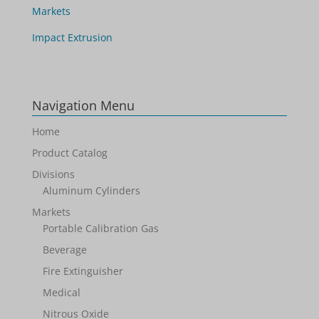
Markets
Impact Extrusion
Navigation Menu
Home
Product Catalog
Divisions
Aluminum Cylinders
Markets
Portable Calibration Gas
Beverage
Fire Extinguisher
Medical
Nitrous Oxide