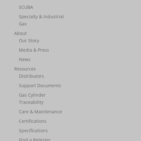
SCUBA
Specialty & Industrial
Gas
About
Our Story
Media & Press
News
Resources
Distributors
Support Documents
Gas Cylinder
Traceability
Care & Maintenance
Certifications
Specifications
Find a Retester