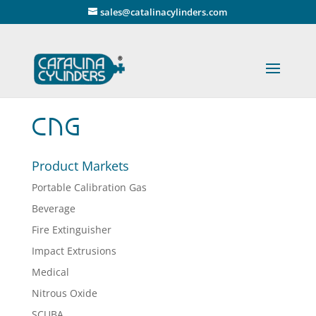
" />
sales@catalinacylinders.com
CNG
Product Markets
Portable Calibration Gas
Beverage
Fire Extinguisher
Impact Extrusions
Medical
Nitrous Oxide
SCUBA