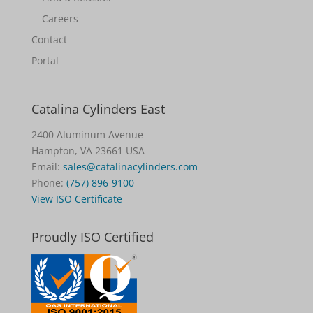
Careers
Contact
Portal
Catalina Cylinders East
2400 Aluminum Avenue
Hampton, VA 23661 USA
Email:
sales@catalinacylinders.com
Phone:
(757) 896-9100
View ISO Certificate
Proudly ISO Certified