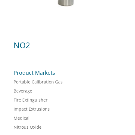
NO2
Product Markets
Portable Calibration Gas
Beverage
Fire Extinguisher
Impact Extrusions
Medical
Nitrous Oxide