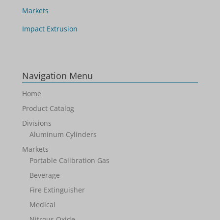
Markets
Impact Extrusion
Navigation Menu
Home
Product Catalog
Divisions
Aluminum Cylinders
Markets
Portable Calibration Gas
Beverage
Fire Extinguisher
Medical
Nitrous Oxide