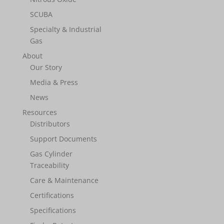
SCUBA
Specialty & Industrial
Gas
About
Our Story
Media & Press
News
Resources
Distributors
Support Documents
Gas Cylinder
Traceability
Care & Maintenance
Certifications
Specifications