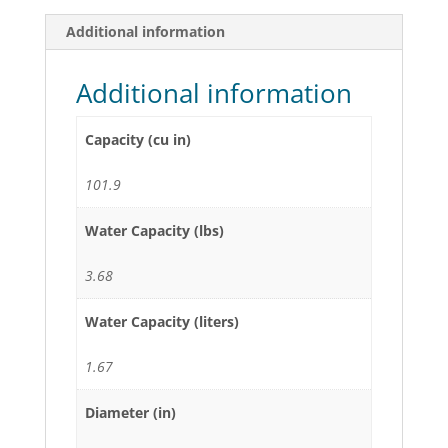
Additional information
Additional information
Capacity (cu in)
101.9
Water Capacity (lbs)
3.68
Water Capacity (liters)
1.67
Diameter (in)