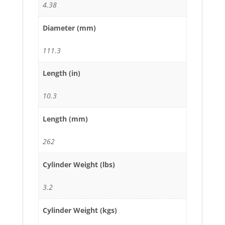
4.38
Diameter (mm)
111.3
Length (in)
10.3
Length (mm)
262
Cylinder Weight (lbs)
3.2
Cylinder Weight (kgs)