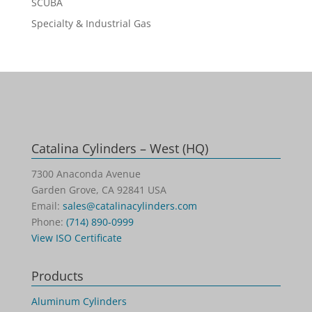
SCUBA
Specialty & Industrial Gas
Catalina Cylinders – West (HQ)
7300 Anaconda Avenue
Garden Grove, CA 92841 USA
Email:
sales@catalinacylinders.com
Phone:
(714) 890-0999
View ISO Certificate
Products
Aluminum Cylinders