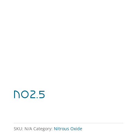
NO2.5
SKU:
N/A
Category:
Nitrous Oxide