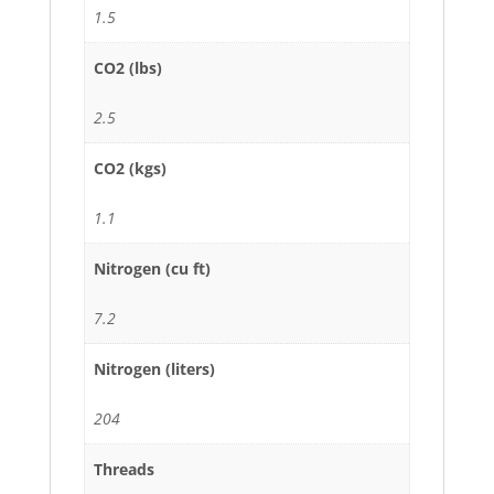
1.5
CO2 (lbs)
2.5
CO2 (kgs)
1.1
Nitrogen (cu ft)
7.2
Nitrogen (liters)
204
Threads