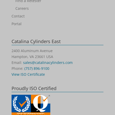
Find a Retester
Careers
Contact
Portal
Catalina Cylinders East
2400 Aluminum Avenue
Hampton, VA 23661 USA
Email:
sales@catalinacylinders.com
Phone:
(757) 896-9100
View ISO Certificate
Proudly ISO Certified