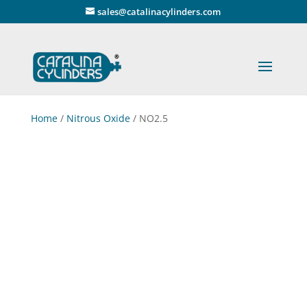
" />
sales@catalinacylinders.com
Home
/
Nitrous Oxide
/ NO2.5