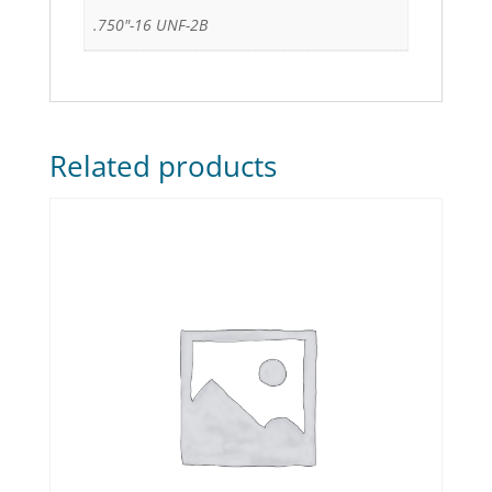
.750"-16 UNF-2B
Related products