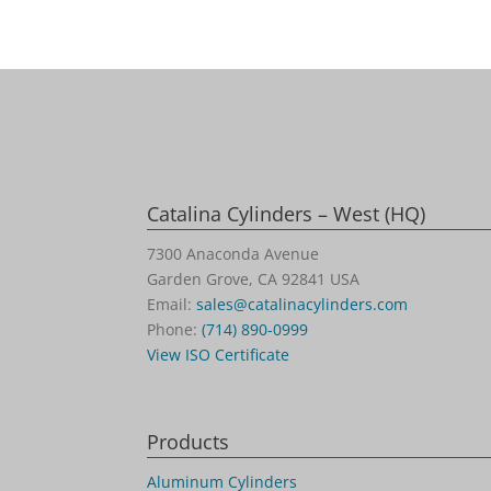
Catalina Cylinders – West (HQ)
7300 Anaconda Avenue
Garden Grove, CA 92841 USA
Email:
sales@catalinacylinders.com
Phone:
(714) 890-0999
View ISO Certificate
Products
Aluminum Cylinders