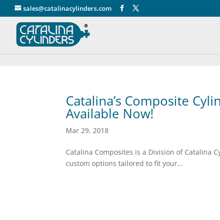
" />
sales@catalinacylinders.com
Catalina’s Composite Cyli
Available Now!
Mar 29, 2018
Catalina Composites is a Division of C
custom options tailored to fit your...