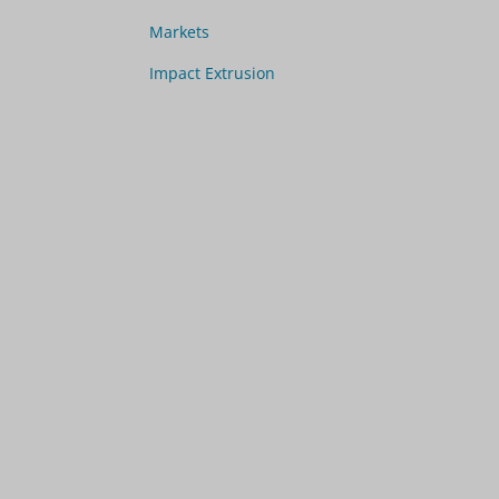
Markets
Impact Extrusion