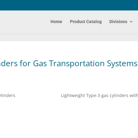
Home
Product Catalog
Divisions
nders for Gas Transportation Systems
atalina Cylinders Lightweight Type-3 gas cylinders wit