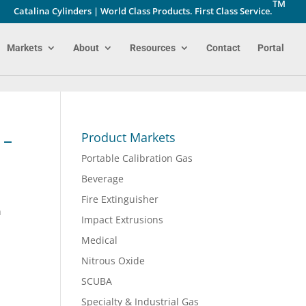
TM
Catalina Cylinders | World Class Products. First Class Service.
Markets
About
Resources
Contact
Portal
 –
Product Markets
Portable Calibration Gas
Beverage
Fire Extinguisher
h
Impact Extrusions
Medical
Nitrous Oxide
SCUBA
Specialty & Industrial Gas