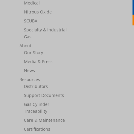
Medical
Nitrous Oxide
SCUBA
Specialty & Industrial
Gas
About
Our Story
Media & Press
News
Resources
Distributors
Support Documents
Gas Cylinder
Traceability
Care & Maintenance
Certifications