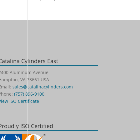
Catalina Cylinders East
2400 Aluminum Avenue
Hampton, VA 23661 USA
Email:
sales@catalinacylinders.com
Phone:
(757) 896-9100
View ISO Certificate
Proudly ISO Certified