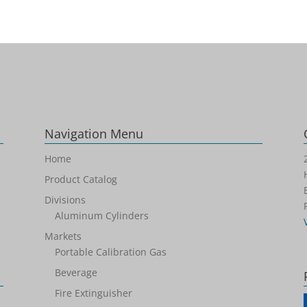
Navigation Menu
Home
Product Catalog
Divisions
Aluminum Cylinders
Markets
Portable Calibration Gas
Beverage
Fire Extinguisher