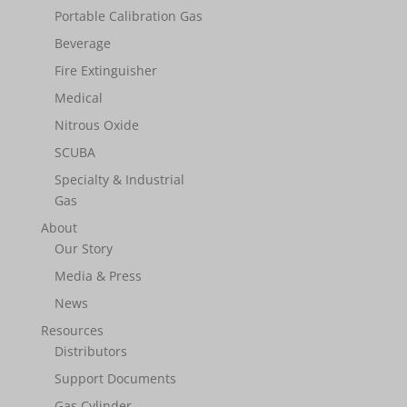
Portable Calibration Gas
Beverage
Fire Extinguisher
Medical
Nitrous Oxide
SCUBA
Specialty & Industrial
Gas
About
Our Story
Media & Press
News
Resources
Distributors
Support Documents
Gas Cylinder