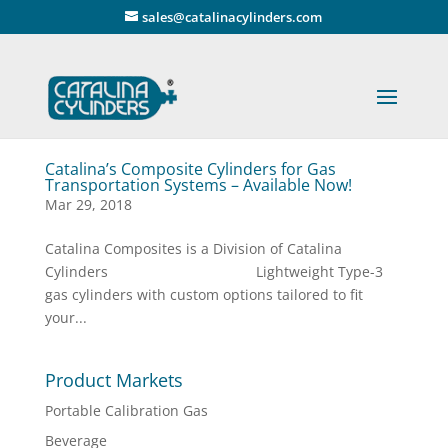
" />
sales@catalinacylinders.com
Catalina’s Composite Cylinders for Gas
Transportation Systems – Available Now!
Mar 29, 2018
Catalina Composites is a Division of Catalina
Cylinders Lightweight Type-3
gas cylinders with custom options tailored to fit
your...
Product Markets
Portable Calibration Gas
Beverage