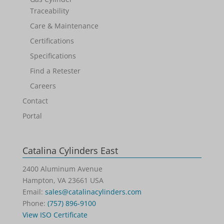
Traceability
Care & Maintenance
Certifications
Specifications
Find a Retester
Careers
Contact
Portal
Catalina Cylinders East
2400 Aluminum Avenue
Hampton, VA 23661 USA
Email:
sales@catalinacylinders.com
Phone:
(757) 896-9100
View ISO Certificate