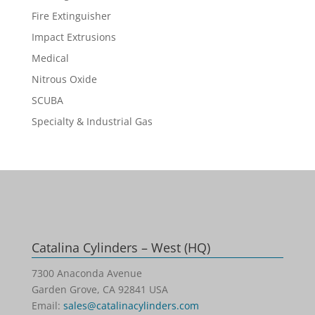
Fire Extinguisher
Impact Extrusions
Medical
Nitrous Oxide
SCUBA
Specialty & Industrial Gas
Catalina Cylinders – West (HQ)
7300 Anaconda Avenue
Garden Grove, CA 92841 USA
Email:
sales@catalinacylinders.com