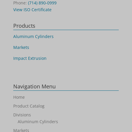
Phone:
(714) 890-0999
View ISO Certificate
Products
Aluminum Cylinders
Markets
Impact Extrusion
Navigation Menu
Home
Product Catalog
Divisions
Aluminum Cylinders
Markets