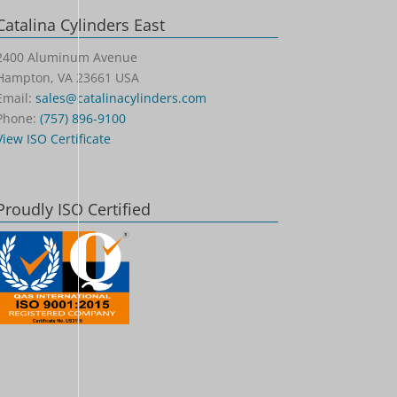
Catalina Cylinders East
2400 Aluminum Avenue
Hampton, VA 23661 USA
Email:
sales@catalinacylinders.com
Phone:
(757) 896-9100
View ISO Certificate
Proudly ISO Certified