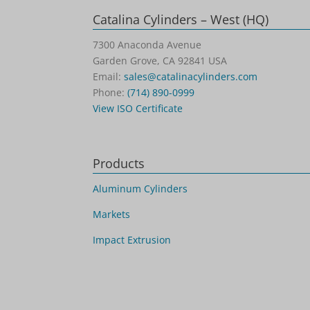
Catalina Cylinders – West (HQ)
7300 Anaconda Avenue
Garden Grove, CA 92841 USA
Email:
sales@catalinacylinders.com
Phone:
(714) 890-0999
View ISO Certificate
Products
Aluminum Cylinders
Markets
Impact Extrusion