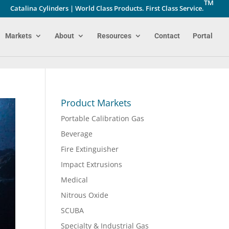
TM
Catalina Cylinders | World Class Products. First Class Service.
Markets
About
Resources
Contact
Portal
Product Markets
Portable Calibration Gas
Beverage
Fire Extinguisher
Impact Extrusions
Medical
Nitrous Oxide
SCUBA
Specialty & Industrial Gas