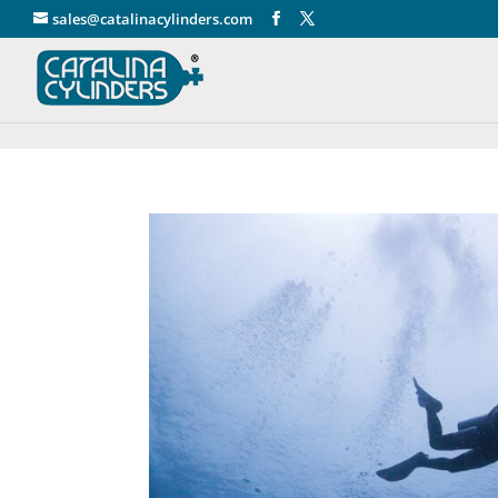
" />
sales@catalinacylinders.com