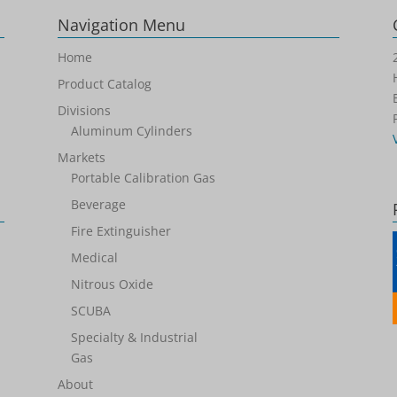
Navigation Menu
Home
Product Catalog
Divisions
Aluminum Cylinders
Markets
Portable Calibration Gas
Beverage
Fire Extinguisher
Medical
Nitrous Oxide
SCUBA
Specialty & Industrial
Gas
About