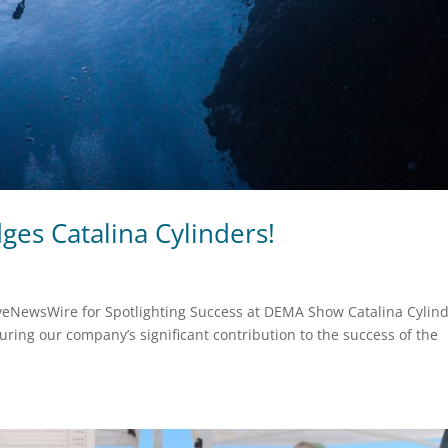
es Catalina Cylinders!
iveNewsWire for Spotlighting Success at DEMA Show Catalina Cylin
ring our company’s significant contribution to the success of the