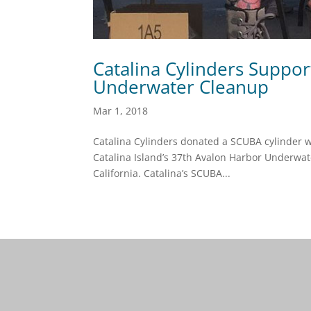
Catalina Cylinders Suppo
Underwater Cleanup
Mar 1, 2018
Catalina Cylinders donated a SCUBA cylinder wi
Catalina Island’s 37th Avalon Harbor Underwate
California. Catalina’s SCUBA...