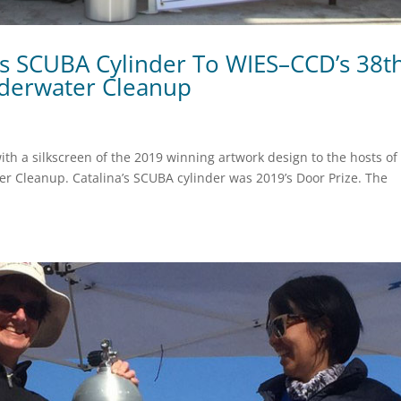
es SCUBA Cylinder To WIES–CCD’s 38t
derwater Cleanup
th a silkscreen of the 2019 winning artwork design to the hosts of
er Cleanup. Catalina’s SCUBA cylinder was 2019’s Door Prize. The