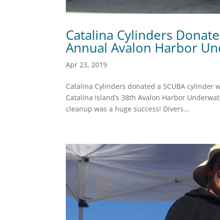
Catalina Cylinders Donat
Annual Avalon Harbor Un
Apr 23, 2019
Catalina Cylinders donated a SCUBA cylinder wi
Catalina Island’s 38th Avalon Harbor Underwat
cleanup was a huge success! Divers...