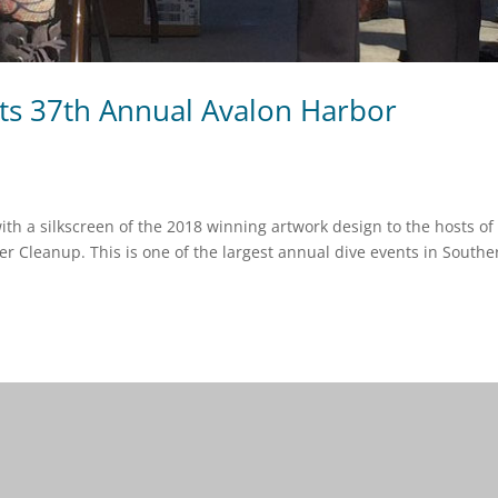
rts 37th Annual Avalon Harbor
th a silkscreen of the 2018 winning artwork design to the hosts of
r Cleanup. This is one of the largest annual dive events in Southe