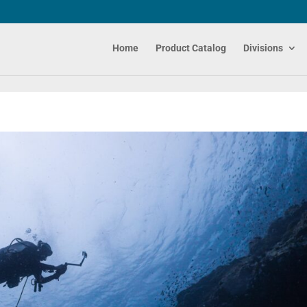
Home
Product Catalog
Divisions