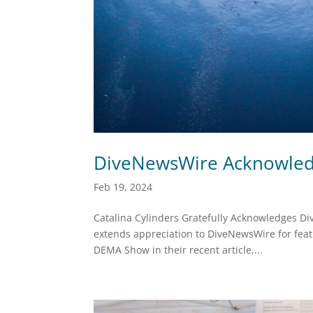
DiveNewsWire Acknowledg
Feb 19, 2024
Catalina Cylinders Gratefully Acknowledges D
extends appreciation to DiveNewsWire for featu
DEMA Show in their recent article,...