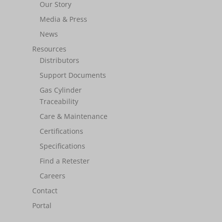
Our Story
Media & Press
News
Resources
Distributors
Support Documents
Gas Cylinder
Traceability
Care & Maintenance
Certifications
Specifications
Find a Retester
Careers
Contact
Portal